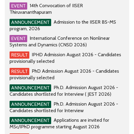
14th Convocation of IISER
EVENT
Thiruvananthapuram
Admission to the IISER BS-MS
ANNOUNCEMENT
program, 2026
International Conference on Nonlinear
EVENT
Systems and Dynamics (CNSD 2026)
IPHD Admission August 2026 - Candidates
RESULT
provisionally selected
PhD Admission August 2026 - Candidates
RESULT
provisionally selected
Ph.D. Admission August 2026 -
ANNOUNCEMENT
Candidates shortlisted for Interview ( JEST 2026)
Ph.D. Admission August 2026 -
ANNOUNCEMENT
Candidates shortlisted for Interview
Applications are invited for
ANNOUNCEMENT
MSc/IPhD programme starting August 2026