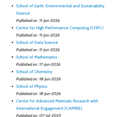
School of Earth, Environmental and Sustainability
Science
Published on : 11-Jun-2026
Center for High Performance Computing (CHPC)
Published on : 11-Jun-2026
School of Data Science
Published on : 11-Jun-2026
School of Mathematics
Published on : 17-Jun-2026
School of Chemistry
Published on : 18-Jun-2026
School of Physics
Published on : 18-Jun-2026
Center for Advanced Materials Research with
International Engagement (CAMRIE)
Published on : 07-Jul-2025