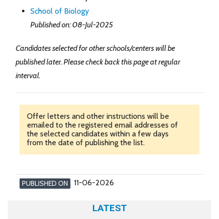
School of Biology
Published on: 08-Jul-2025
Candidates selected for other schools/centers will be
published later. Please check back this page at regular
interval.
Offer letters and other instructions will be
emailed to the registered email addresses of
the selected candidates within a few days
from the date of publishing the list.
11-06-2026
PUBLISHED ON
LATEST