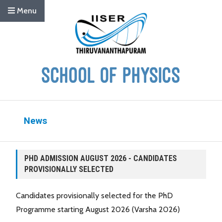
Menu
News
PHD ADMISSION AUGUST 2026 - CANDIDATES
PROVISIONALLY SELECTED
Candidates provisionally selected for the PhD
Programme starting August 2026 (Varsha 2026)