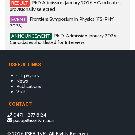
PhD Admission January 2026 - Candidates
RESULT
provisionally selected
Frontiers Symposium in Physics (FS-PHY
EVENT
2026)
Ph.D. Admission January 2026 -
ANNOUNCEMENT
Candidates shortlisted for Interview
USEFUL LINKS
CIL physics
News
Publications
Visit
CONTACT
0471 - 277 8124
pasop@iisertvm.ac.in
© 2026 IISER TVM, All Rights Reserved