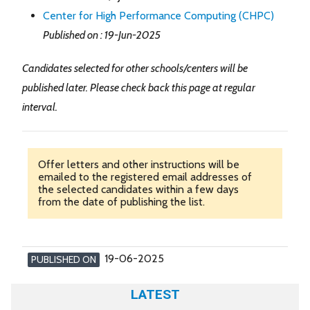
Center for High Performance Computing (CHPC)
Published on : 19-Jun-2025
Candidates selected for other schools/centers will be
published later. Please check back this page at regular
interval.
Offer letters and other instructions will be
emailed to the registered email addresses of
the selected candidates within a few days
from the date of publishing the list.
19-06-2025
PUBLISHED ON
LATEST