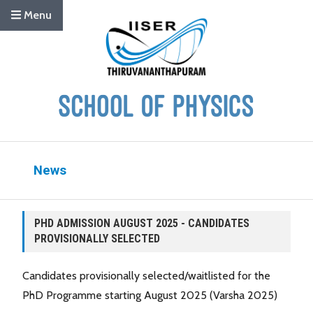
Menu
News
PHD ADMISSION AUGUST 2025 - CANDIDATES
PROVISIONALLY SELECTED
Candidates provisionally selected/waitlisted for the
PhD Programme starting August 2025 (Varsha 2025)