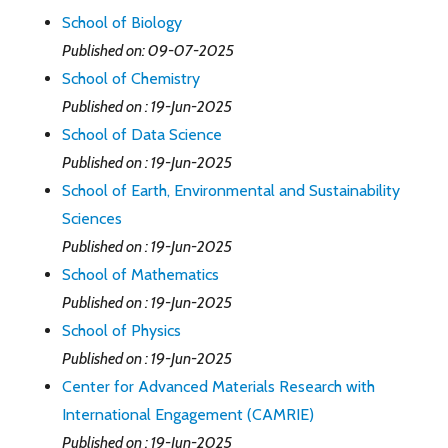
School of Biology
Published on: 09-07-2025
School of Chemistry
Published on : 19-Jun-2025
School of Data Science
Published on : 19-Jun-2025
School of Earth, Environmental and Sustainability
Sciences
Published on : 19-Jun-2025
School of Mathematics
Published on : 19-Jun-2025
School of Physics
Published on : 19-Jun-2025
Center for Advanced Materials Research with
International Engagement (CAMRIE)
Published on : 19-Jun-2025