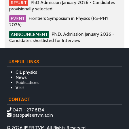
PhD Admission January 2026 - Candidates
RESULT
provisionally selected
Frontiers Symposium in Physics (FS-PHY
EVENT
2026)
Ph.D. Admission January 2026 -
ANNOUNCEMENT
Candidates shortlisted for Interview
USEFUL LINKS
CIL physics
News
Publications
Visit
CONTACT
0471 - 277 8124
pasop@iisertvm.ac.in
© 2026 IISER TVM, All Rights Reserved