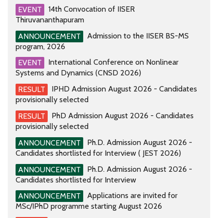
14th Convocation of IISER
EVENT
Thiruvananthapuram
Admission to the IISER BS-MS
ANNOUNCEMENT
program, 2026
International Conference on Nonlinear
EVENT
Systems and Dynamics (CNSD 2026)
IPHD Admission August 2026 - Candidates
RESULT
provisionally selected
PhD Admission August 2026 - Candidates
RESULT
provisionally selected
Ph.D. Admission August 2026 -
ANNOUNCEMENT
Candidates shortlisted for Interview ( JEST 2026)
Ph.D. Admission August 2026 -
ANNOUNCEMENT
Candidates shortlisted for Interview
Applications are invited for
ANNOUNCEMENT
MSc/IPhD programme starting August 2026