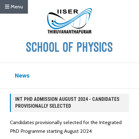
Menu
News
INT PHD ADMISSION AUGUST 2024 - CANDIDATES
PROVISIONALLY SELECTED
Candidates provisionally selected for the Integrated
PhD Programme starting August 2024