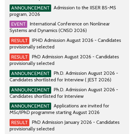
Admission to the IISER BS-MS
ANNOUNCEMENT
program, 2026
International Conference on Nonlinear
EVENT
Systems and Dynamics (CNSD 2026)
IPHD Admission August 2026 - Candidates
RESULT
provisionally selected
PhD Admission August 2026 - Candidates
RESULT
provisionally selected
Ph.D. Admission August 2026 -
ANNOUNCEMENT
Candidates shortlisted for Interview ( JEST 2026)
Ph.D. Admission August 2026 -
ANNOUNCEMENT
Candidates shortlisted for Interview
Applications are invited for
ANNOUNCEMENT
MSc/IPhD programme starting August 2026
PhD Admission January 2026 - Candidates
RESULT
provisionally selected