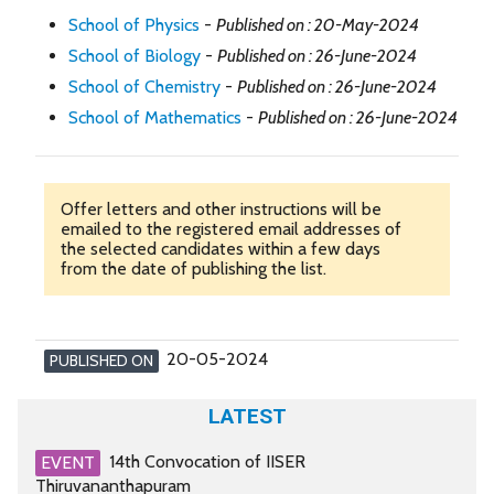
School of Physics
-
Published on : 20-May-2024
School of Biology
-
Published on : 26-June-2024
School of Chemistry
-
Published on : 26-June-2024
School of Mathematics
-
Published on : 26-June-2024
Offer letters and other instructions will be
emailed to the registered email addresses of
the selected candidates within a few days
from the date of publishing the list.
20-05-2024
PUBLISHED ON
LATEST
14th Convocation of IISER
EVENT
Thiruvananthapuram