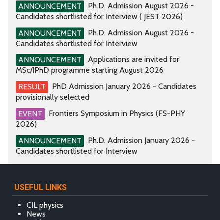
Ph.D. Admission August 2026 -
ANNOUNCEMENT
Candidates shortlisted for Interview ( JEST 2026)
Ph.D. Admission August 2026 -
ANNOUNCEMENT
Candidates shortlisted for Interview
Applications are invited for
ANNOUNCEMENT
MSc/IPhD programme starting August 2026
PhD Admission January 2026 - Candidates
RESULT
provisionally selected
Frontiers Symposium in Physics (FS-PHY
EVENT
2026)
Ph.D. Admission January 2026 -
ANNOUNCEMENT
Candidates shortlisted for Interview
USEFUL LINKS
CIL physics
News