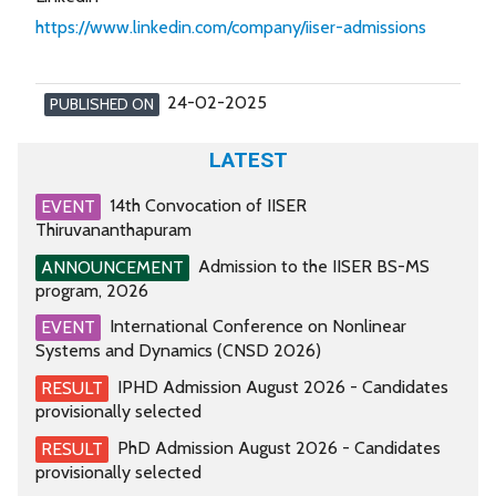
https://www.linkedin.com/company/iiser-admissions
24-02-2025
PUBLISHED ON
LATEST
14th Convocation of IISER
EVENT
Thiruvananthapuram
Admission to the IISER BS-MS
ANNOUNCEMENT
program, 2026
International Conference on Nonlinear
EVENT
Systems and Dynamics (CNSD 2026)
IPHD Admission August 2026 - Candidates
RESULT
provisionally selected
PhD Admission August 2026 - Candidates
RESULT
provisionally selected