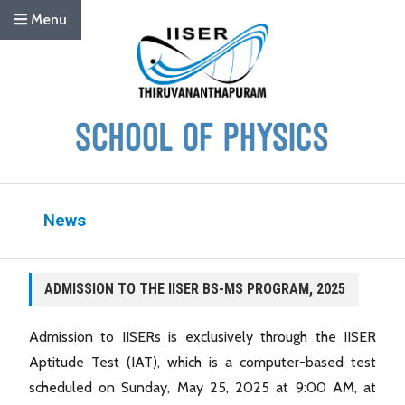
Menu
News
ADMISSION TO THE IISER BS-MS PROGRAM, 2025
Admission to IISERs is exclusively through the IISER
Aptitude Test (IAT), which is a computer-based test
scheduled on Sunday, May 25, 2025 at 9:00 AM, at