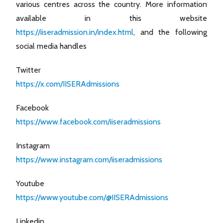
various centres across the country. More information
available in this website
https://iiseradmission.in/index.html
, and the following
social media handles
Twitter
https://x.com/IISERAdmissions
Facebook
https://www.facebook.com/iiseradmissions
Instagram
https://www.instagram.com/iiseradmissions
Youtube
https://www.youtube.com/@IISERAdmissions
Linkedin