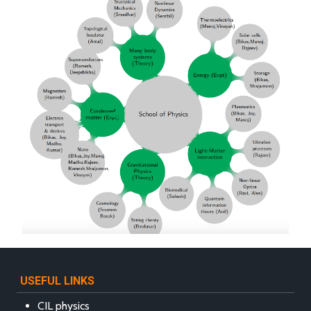
USEFUL LINKS
CIL physics