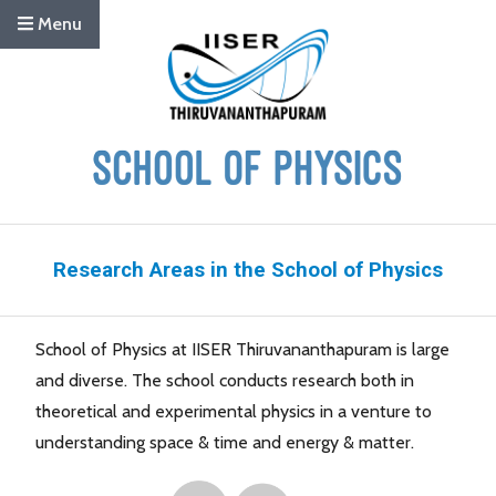
Menu
Research Areas in the School of Physics
School of Physics at IISER Thiruvananthapuram is large
and diverse. The school conducts research both in
theoretical and experimental physics in a venture to
understanding space & time and energy & matter.